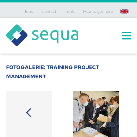
Jobs
Contact
Tools
How to get here
en
FOTOGALERIE: TRAINING PROJECT
MANAGEMENT