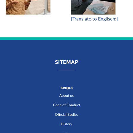
[Translate to Englisch:]
SITEMAP
sequa
About us
Code of Conduct
Official Bodies
History