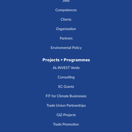
Jobs
Competences
Clients
Organisation
Partners
Enviromental Policy
Projects + Programmes
AL-INVEST Verde
Consulting
EC Grants
FIT for Climate Businesses
Trade Union Partnerships
GIZ-Projects
Trade Promotion