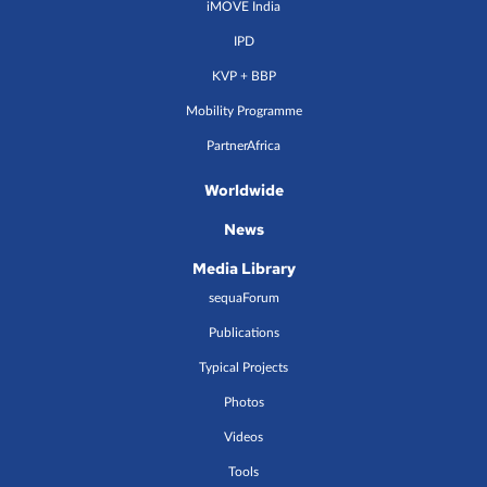
iMOVE India
IPD
KVP + BBP
Mobility Programme
PartnerAfrica
Worldwide
News
Media Library
sequaForum
Publications
Typical Projects
Photos
Videos
Tools