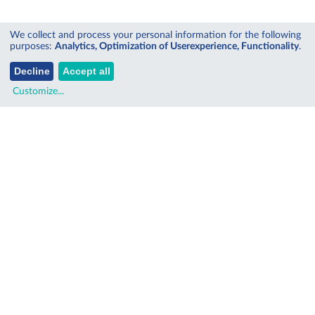
We collect and process your personal information for the following
purposes:
Analytics, Optimization of Userexperience, Functionality
.
Decline
Accept all
Customize
...
SITEMAP