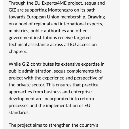
Through the EU Experts4ME project, sequa and
GIZ are supporting Montenegro on its path
towards European Union membership. Drawing
on a pool of regional and international experts,
ministries, public authorities and other
government institutions receive targeted
technical assistance across all EU accession
chapters.
While GIZ contributes its extensive expertise in
public administration, sequa complements the
project with the experience and perspective of
the private sector. This ensures that practical
approaches from business and enterprise
development are incorporated into reform
processes and the implementation of EU
standards.
The project aims to strengthen the country's