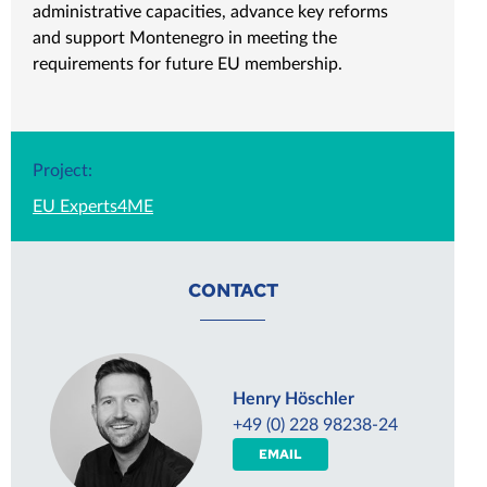
administrative capacities, advance key reforms
and support Montenegro in meeting the
requirements for future EU membership.
Project:
EU Experts4ME
CONTACT
Henry Höschler
+49 (0) 228 98238-24
EMAIL