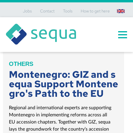
Jobs
Contact
Tools
How to get here
en
OTHERS
Montenegro: GIZ and s
equa Support Montene
gro's Path to the EU
Regional and international experts are supporting
Montenegro in implementing reforms across all
EU accession chapters. Together with GIZ, sequa
lays the groundwork for the country’s accession