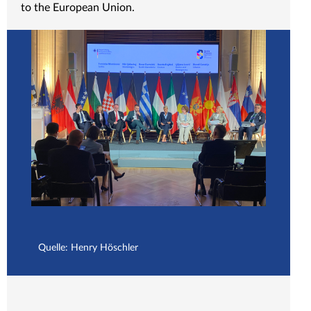
to the European Union.
Quelle: Henry Höschler