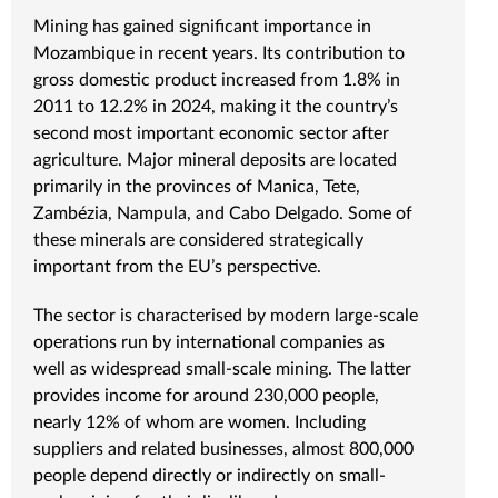
Mining has gained significant importance in
Mozambique in recent years. Its contribution to
gross domestic product increased from 1.8% in
2011 to 12.2% in 2024, making it the country’s
second most important economic sector after
agriculture. Major mineral deposits are located
primarily in the provinces of Manica, Tete,
Zambézia, Nampula, and Cabo Delgado. Some of
these minerals are considered strategically
important from the EU’s perspective.
The sector is characterised by modern large-scale
operations run by international companies as
well as widespread small-scale mining. The latter
provides income for around 230,000 people,
nearly 12% of whom are women. Including
suppliers and related businesses, almost 800,000
people depend directly or indirectly on small-