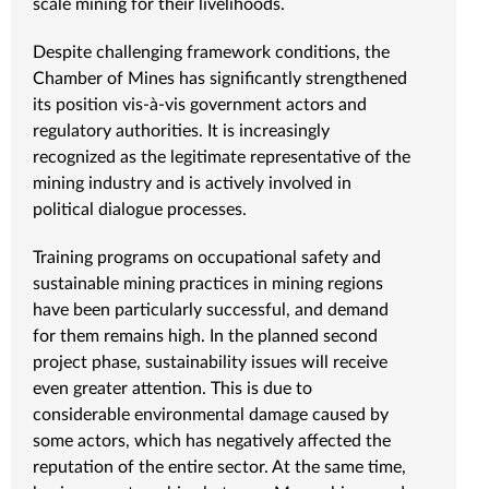
scale mining for their livelihoods.
Despite challenging framework conditions, the
Chamber of Mines has significantly strengthened
its position vis-à-vis government actors and
regulatory authorities. It is increasingly
recognized as the legitimate representative of the
mining industry and is actively involved in
political dialogue processes.
Training programs on occupational safety and
sustainable mining practices in mining regions
have been particularly successful, and demand
for them remains high. In the planned second
project phase, sustainability issues will receive
even greater attention. This is due to
considerable environmental damage caused by
some actors, which has negatively affected the
reputation of the entire sector. At the same time,