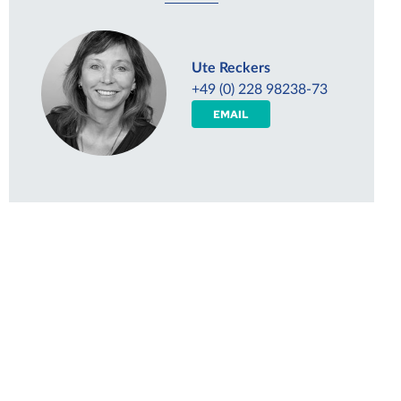
Ute Reckers
+49 (0) 228 98238-73
EMAIL