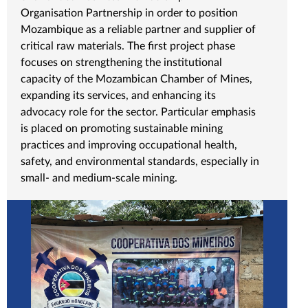
Organisation Partnership in order to position
Mozambique as a reliable partner and supplier of
critical raw materials. The first project phase
focuses on strengthening the institutional
capacity of the Mozambican Chamber of Mines,
expanding its services, and enhancing its
advocacy role for the sector. Particular emphasis
is placed on promoting sustainable mining
practices and improving occupational health,
safety, and environmental standards, especially in
small- and medium-scale mining.