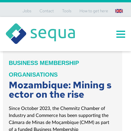
Jobs
Contact
Tools
How to get here
en
BUSINESS MEMBERSHIP
ORGANISATIONS
Mozambique: Mining s
ector on the rise
Since October 2023, the Chemnitz Chamber of
Industry and Commerce has been supporting the
Câmara de Minas de Moçambique (CMM) as part
of a funded Business Membership