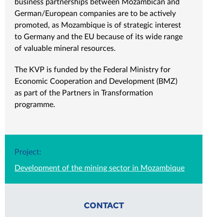
business partnerships between Mozambican and
German/European companies are to be actively
promoted, as Mozambique is of strategic interest
to Germany and the EU because of its wide range
of valuable mineral resources.
The KVP is funded by the Federal Ministry for
Economic Cooperation and Development (BMZ)
as part of the Partners in Transformation
programme.
Project:
Development of the mining sector in Mozambique
CONTACT