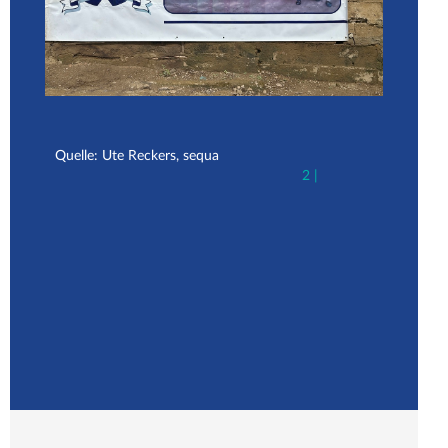
Quelle: Ute Reckers, sequa
Que
2 |