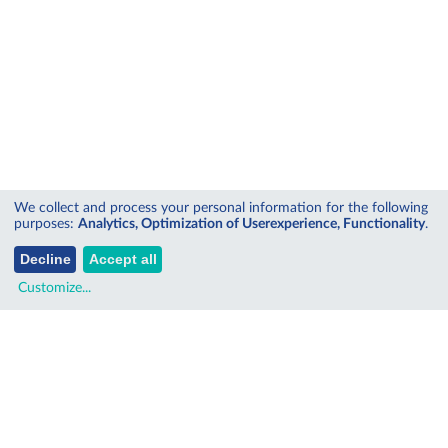
We collect and process your personal information for the following
purposes:
Analytics, Optimization of Userexperience, Functionality
.
Decline
Accept all
Customize
...